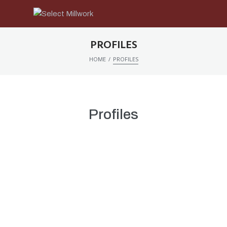
PROFILES
/
HOME
PROFILES
Profiles