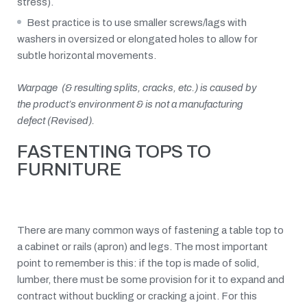
stress).
Best practice is to use smaller screws/lags with
washers in oversized or elongated holes to allow for
subtle horizontal movements.
Warpage (& resulting splits, cracks, etc.) is caused by
the product’s environment & is not a manufacturing
defect (Revised).
FASTENTING TOPS TO
FURNITURE
There are many common ways of fastening a table top to
a cabinet or rails (apron) and legs. The most important
point to remember is this: if the top is made of solid,
lumber, there must be some provision for it to expand and
contract without buckling or cracking a joint. For this