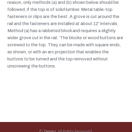
reason, only methods (a) and (b) shown below should be
followed, if the top is of solid lumber. Metal table-top
fasteners or clips are the best. A grove is cut around the
rail and the fasteners are installed at about 12″ intervals.
Method (a) has a rabbeted block and requires a slightly
wider grove cut in the rail. ‘The blocks or wood buttons are
screwed to the top. They can be made with square ends,
as shown, or with an arc projection that enables the
buttons to be turned and the top removed without
unscrewing the buttons.
©
Zemez
. All Rights Reserved.