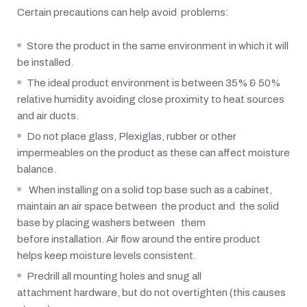
Certain precautions can help avoid problems:
Store the product in the same environment in which it will
be installed.
The ideal product environment is between 35% & 50%
relative humidity avoiding close proximity to heat sources
and air ducts.
Do not place glass, Plexiglas, rubber or other
impermeables on the product as these can affect moisture
balance.
When installing on a solid top base such as a cabinet,
maintain an air space between the product and the solid
base by placing washers between them
before installation. Air flow around the entire product
helps keep moisture levels consistent.
Predrill all mounting holes and snug all
attachment hardware, but do not overtighten (this causes