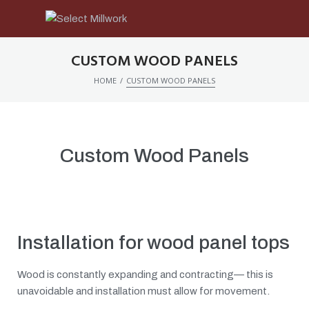
CUSTOM WOOD PANELS
/
HOME
CUSTOM WOOD PANELS
Custom Wood Panels
Installation for wood panel tops
Wood is constantly expanding and contracting— this is
unavoidable and installation must allow for movement.